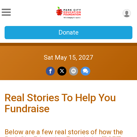
Donate
Sat May 15, 2027
Real Stories To Help You
Fundraise
Below are a few real stories of how the