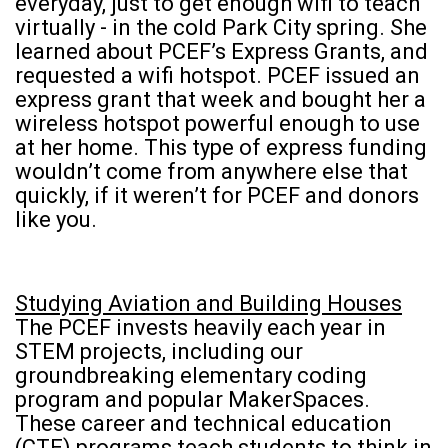
everyday, just to get enough wifi to teach
virtually - in the cold Park City spring. She
learned about PCEF’s Express Grants, and
requested a wifi hotspot. PCEF issued an
express grant that week and bought her a
wireless hotspot powerful enough to use
at her home. This type of express funding
wouldn’t come from anywhere else that
quickly, if it weren’t for PCEF and donors
like you.
Studying Aviation and Building Houses
The PCEF invests heavily each year in
STEM projects, including our
groundbreaking elementary coding
program and popular MakerSpaces.
These career and technical education
(CTE) programs teach students to think in