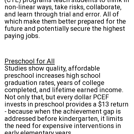
non-linear ways, take risks, collaborate,
and learn through trial and error. All of
which make them better prepared for the
future and potentially secure the highest
paying jobs.
Preschool for All
Studies show quality, affordable
preschool increases high school
graduation rates, years of college
completed, and lifetime earned income.
Not only that, but every dollar PCEF
invests in preschool provides a $13 return
- because when the achievement gap is
addressed before kindergarten, it limits
the need for expensive interventions in
early elementary years.