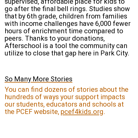
supervised, affordable place for kids to
go after the final bell rings. Studies show
that by 6th grade, children from families
with income challenges have 6,000 fewer
hours of enrichment time compared to
peers. Thanks to your donations,
Afterschool is a tool the community can
utilize to close that gap here in Park City.
So Many More Stories
You can find dozens of stories about the
hundreds of ways your support impacts
our students, educators and schools at
the PCEF website,
pcef4kids.org
.