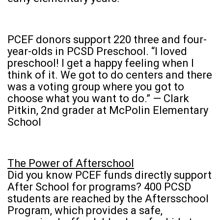
PCEF donors support 220 three and four-
year-olds in PCSD Preschool. “I loved
preschool! I get a happy feeling when I
think of it. We got to do centers and there
was a voting group where you got to
choose what you want to do.” — Clark
Pitkin, 2nd grader at McPolin Elementary
School
The Power of Afterschool
Did you know PCEF funds directly support
After School for programs? 400 PCSD
students are reached by the Aftersschool
Program, which provides a safe,