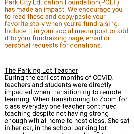
Park City Education Foundation(PCEF)
has made an impact. We encourage you
to read these and copy/paste your
favorite story when you’re fundraising.
Include it in your social media post or add
it to your fundraising page, email or
personal requests for donations.
The Parking Lot Teacher
During the earliest months of COVID,
teachers and students were directly
impacted when transitioning to remote
learning. When transitioning to Zoom for
class everyday one teacher continued
teaching despite not having strong
enough wifi at home to host class. She sat
in her car, in the school parking lot