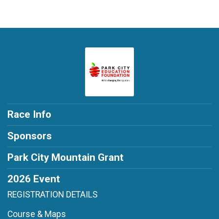
Race Info
Sponsors
Park City Mountain Grant
2026 Event
REGISTRATION DETAILS
Course & Maps