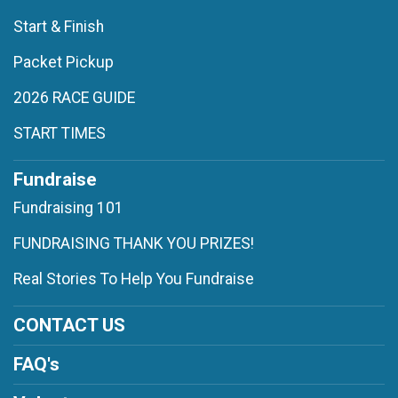
Start & Finish
Packet Pickup
2026 RACE GUIDE
START TIMES
Fundraise
Fundraising 101
FUNDRAISING THANK YOU PRIZES!
Real Stories To Help You Fundraise
CONTACT US
FAQ's